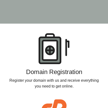
Products
Domain Registration
Register your domain with us and receive everything
you need to get online.