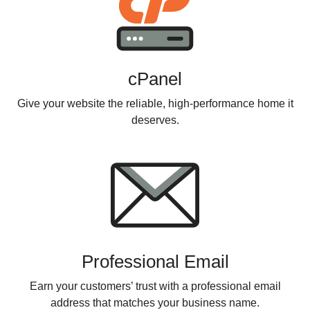
cPanel
Give your website the reliable, high-performance home it
deserves.
Professional Email
Earn your customers’ trust with a professional email
address that matches your business name.