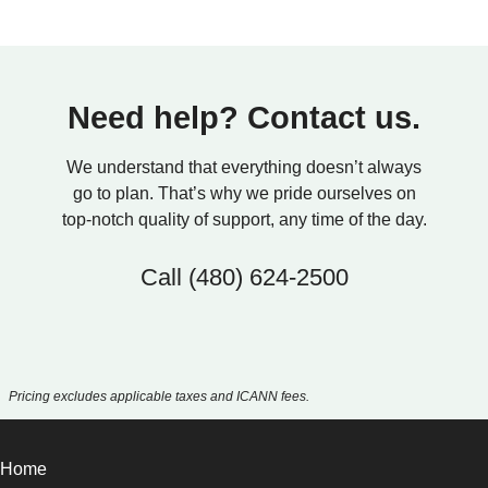
Need help? Contact us.
We understand that everything doesn’t always
go to plan. That’s why we pride ourselves on
top-notch quality of support, any time of the day.
Call
(480) 624-2500
Pricing excludes applicable taxes and ICANN fees.
Home